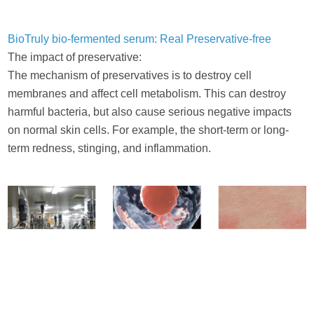
BioTruly bio-fermented serum: Real Preservative-free
The impact of preservative:
The mechanism of preservatives is to destroy cell
membranes and affect cell metabolism. This can destroy
harmful bacteria, but also cause serious negative impacts
on normal skin cells. For example, the short-term or long-
term redness, stinging, and inflammation.