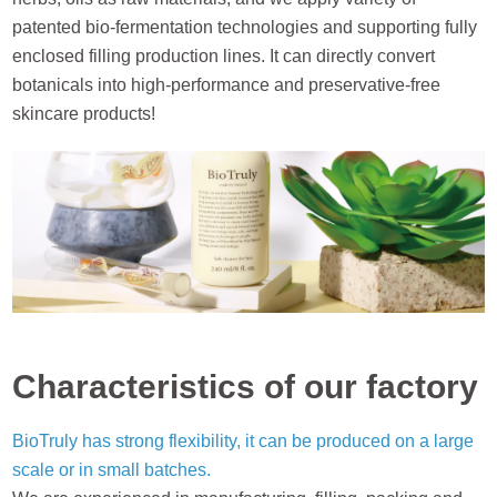
patented bio-fermentation technologies and supporting fully
enclosed filling production lines. It can directly convert
botanicals into high-performance and preservative-free
skincare products!
Characteristics of our factory
BioTruly has strong flexibility, it can be produced on a large
scale or in small batches.