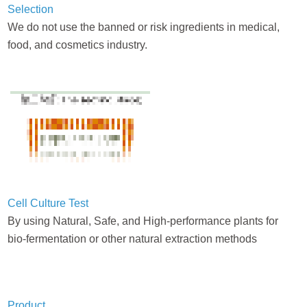
Selection
We do not use the banned or risk ingredients in medical,
food, and cosmetics industry.
Cell Culture Test
By using Natural, Safe, and High-performance plants for
bio-fermentation or other natural extraction methods
Product