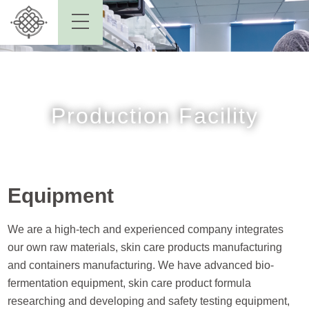
Production Facility
Equipment
We are a high-tech and experienced company integrates
our own raw materials, skin care products manufacturing
and containers manufacturing. We have advanced bio-
fermentation equipment, skin care product formula
researching and developing and safety testing equipment,