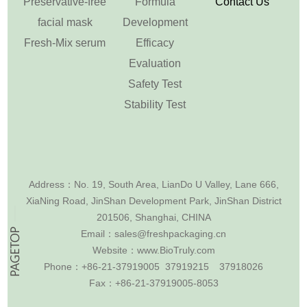
Preservative-free
Formula
Contact Us
facial mask
Development
Fresh-Mix serum
Efficacy
Evaluation
Safety Test
Stability Test
Address：
No. 19, South Area, LianDo U Valley, Lane 666,
XiaNing Road, JinShan Development Park, JinShan District
201506, Shanghai, CHINA
Email：
sales@freshpackaging.cn
Website：
www.BioTruly.com
Phone：
+86-21-37919005 37919215
37918026
Fax：
+86-21-37919005-8053