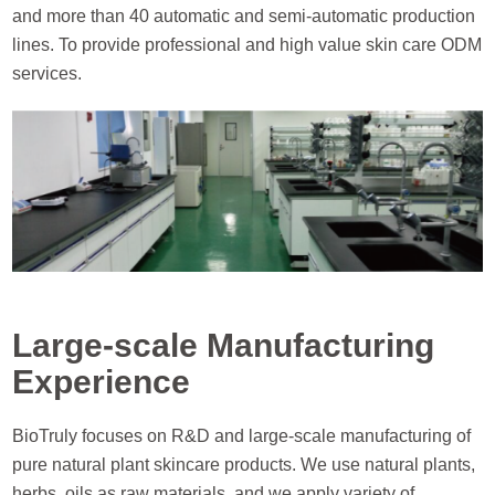
and more than 40 automatic and semi-automatic production
lines. To provide professional and high value skin care ODM
services.
Large-scale Manufacturing
Experience
BioTruly focuses on R&D and large-scale manufacturing of
pure natural plant skincare products. We use natural plants,
herbs, oils as raw materials, and we apply variety of