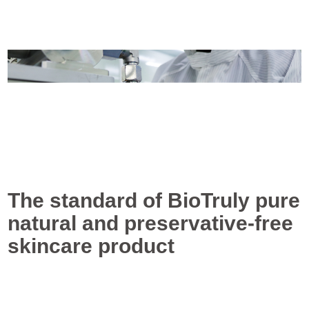
The standard of BioTruly pure
natural and preservative-free
skincare product