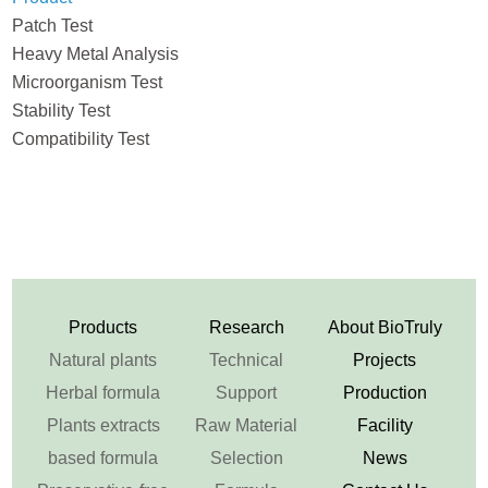
Patch Test
Heavy Metal Analysis
Microorganism Test
Stability Test
Compatibility Test
Products
Research
About BioTruly
Natural plants
Technical
Projects
Herbal formula
Support
Production
Plants extracts
Raw Material
Facility
based formula
Selection
News