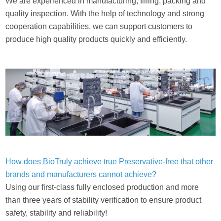
We are experienced in manufacturing, filling, packing and
quality inspection. With the help of technology and strong
cooperation capabilities, we can support customers to
produce high quality products quickly and efficiently.
How does BioTruly achieve true Preservative-free that other
brands and manufacturers cannot achieve?
Using our first-class fully enclosed production and more
than three years of stability verification to ensure product
safety, stability and reliability!